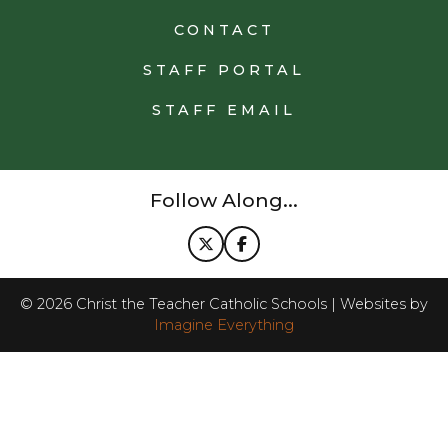
CONTACT
STAFF PORTAL
STAFF EMAIL
Follow Along...
©
2026
Christ the Teacher Catholic Schools | Websites by
Imagine Everything