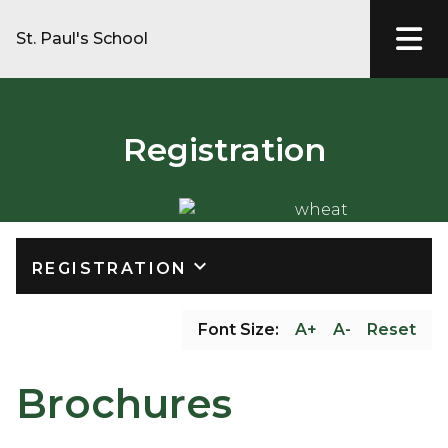
St. Paul's School
Registration
keyboard_arrow_down
REGISTRATION
Font Size:
A+
A-
Reset
Brochures