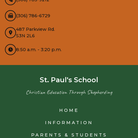
(306) 786-6729
487 Parkview Rd.
S3N 2L6
8:50 a.m. - 3:20 p.m.
St. Paul's School
Christian Education Through Shepherding
HOME
INFORMATION
PARENTS & STUDENTS