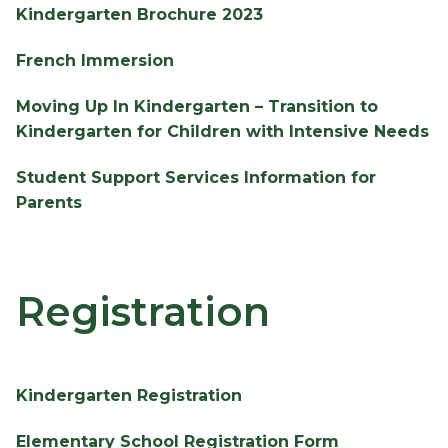
Kindergarten Brochure 2023
French Immersion
Moving Up In Kindergarten – Transition to 
Kindergarten for Children with Intensive Needs
Student Support Services Information for 
Parents
Registration
Kindergarten Registration
Elementary School Registration Form