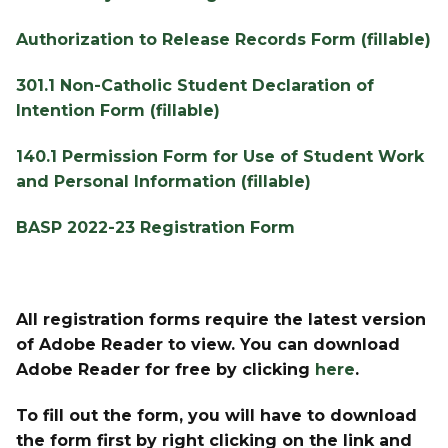
Authorization to Release Records Form (fillable)
301.1 Non-Catholic Student Declaration of 
Intention Form (fillable)
140.1 Permission Form for Use of Student Work 
and Personal Information (fillable)
BASP 2022-23 Registration Form
All registration forms require the latest version 
of Adobe Reader to view. You can download 
Adobe Reader for free by clicking 
here
.
To fill out the form, you will have to download 
the form first by right clicking on the link and 