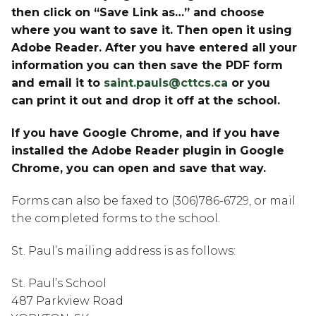
then click on “Save Link as…” and choose 
where you want to save it. Then open it using 
Adobe Reader. After you have entered all your 
information you can then save the PDF form 
and email it to 
saint.pauls@cttcs.ca
 or you 
can print it out and drop it off at the school.
If you have Google Chrome, and if you have 
installed the Adobe Reader plugin in Google 
Chrome, you can open and save that way.
Forms can also be faxed to (306)786-6729, or mail 
the completed forms to the school.
St. Paul’s mailing address is as follows:
St. Paul’s School
487 Parkview Road