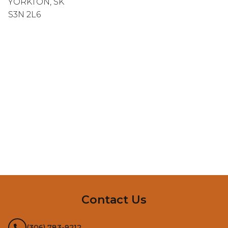
YORKTON, SK
S3N 2L6
InMotion Hosting
Contact Us
(306) 783-9212