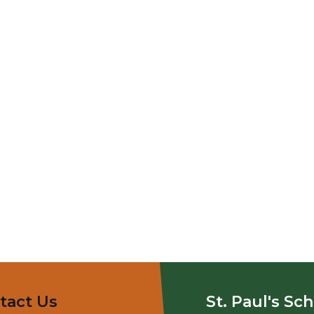
tact Us
St. Paul's Sc