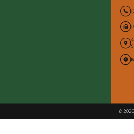
(
(
4
S
8
InMotion Hosting
©
2026