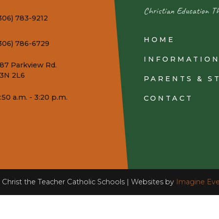
Christian Education T
306) 783-9212
HOME
306) 786-6729
INFORMATIO
87 Parkview Rd.
3N 2L6
PARENTS & S
:50 a.m. - 3:20 p.m.
CONTACT
Christ the Teacher Catholic Schools | Websites by
Imagine Eve