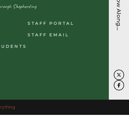
Follow Along...
hrough Shepherding
STAFF PORTAL
N
STAFF EMAIL
TUDENTS
rything