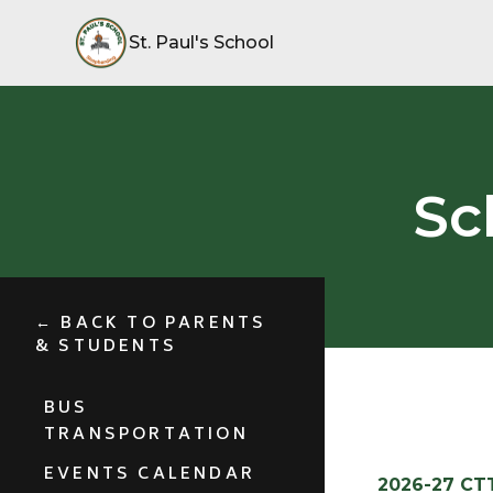
St. Paul's School
Sc
← BACK TO PARENTS
& STUDENTS
BUS
TRANSPORTATION
EVENTS CALENDAR
2026-27 CT