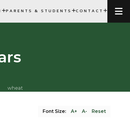
N
PARENTS & STUDENTS
CONTACT
FORMS, AND SCHEDULES
SCC)
ars
Font Size:
A+
A-
Reset