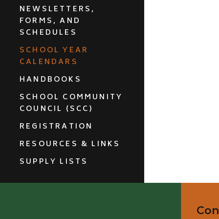
NEWSLETTERS,
FORMS, AND
SCHEDULES
SCHOOL YEAR
CALENDARS
HANDBOOKS
SCHOOL COMMUNITY
COUNCIL (SCC)
REGISTRATION
RESOURCES & LINKS
SUPPLY LISTS
Con