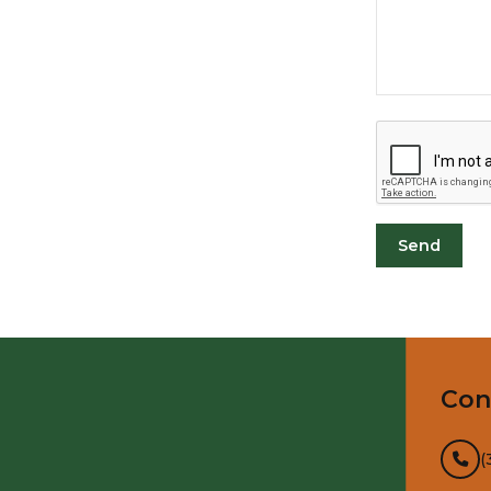
Con
(