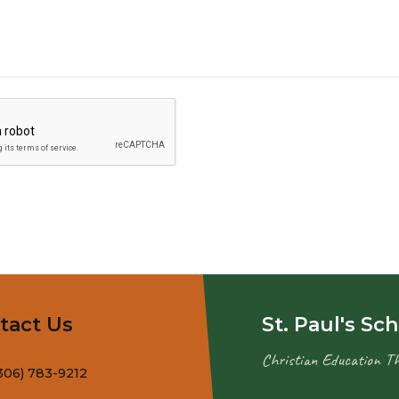
tact Us
St. Paul's Sc
Christian Education T
306) 783-9212