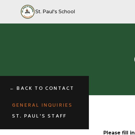
St. Paul's School
← BACK TO CONTACT
GENERAL INQUIRIES
ST. PAUL'S STAFF
Please fill 