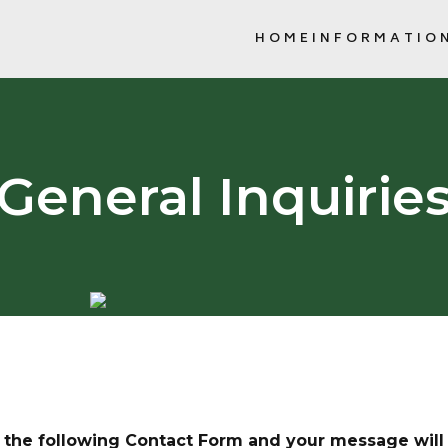
HOME
INFORMATIO
NEWSLETTERS, 
SCHOOL COMMUNITY COUNCIL (
General Inquirie
in the following Contact Form and your message will 