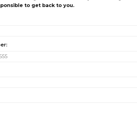
onsible to get back to you.
er: