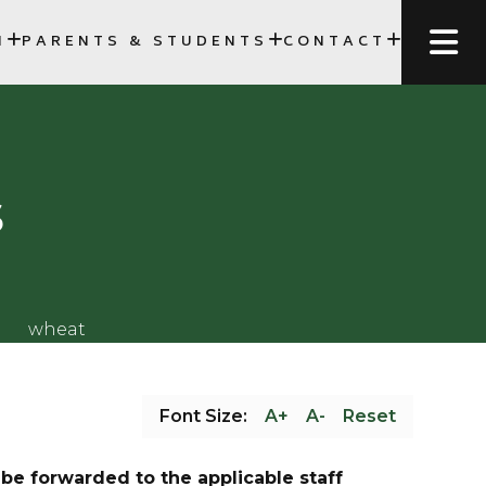
N
PARENTS & STUDENTS
CONTACT
FORMS, AND SCHEDULES
SCC)
s
Font Size:
A+
A-
Reset
be forwarded to the applicable staff 