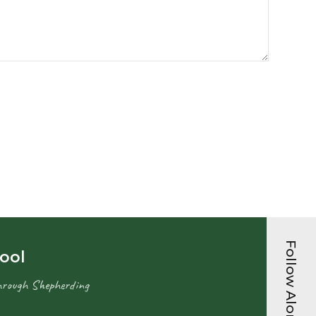
Follow Along...
hool
hrough Shepherding