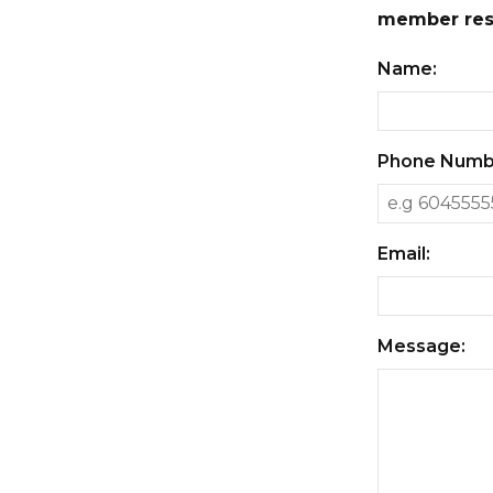
member resp
Name:
Phone Numb
Email:
Message: