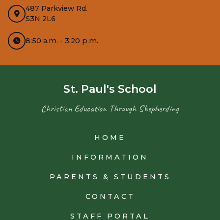
487 Parkview Rd.
S3N 2L6
8:50 a.m. - 3:20 p.m.
St. Paul's School
Christian Education Through Shepherding
HOME
INFORMATION
PARENTS & STUDENTS
CONTACT
STAFF PORTAL