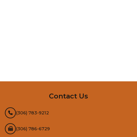
InMotion Hosting
Contact Us
(306) 783-9212
(306) 786-6729