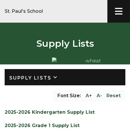
St. Paul's School
Supply Lists
keyboard_arrow_down
SUPPLY LISTS
Font Size:
A+
A-
Reset
2025-2026 Kindergarten Supply List
2025-2026 Grade 1 Supply List