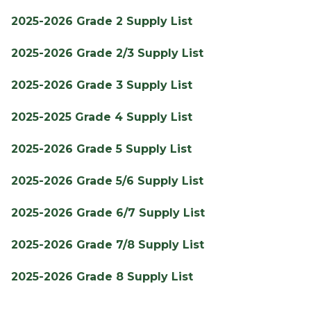
2025-2026 Grade 2 Supply List
2025-2026 Grade 2/3 Supply List
2025-2026 Grade 3 Supply List
2025-2025 Grade 4 Supply List
2025-2026 Grade 5 Supply List
2025-2026 Grade 5/6 Supply List
2025-2026 Grade 6/7 Supply List
2025-2026 Grade 7/8 Supply List
2025-2026 Grade 8 Supply List