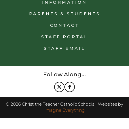
INFORMATION
PARENTS & STUDENTS
CONTACT
STAFF PORTAL
STAFF EMAIL
Follow Along...
©
2026
Christ the Teacher Catholic Schools | Websites by
Imagine Everything