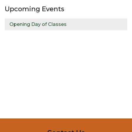
Upcoming Events
Opening Day of Classes
InMotion Hosting