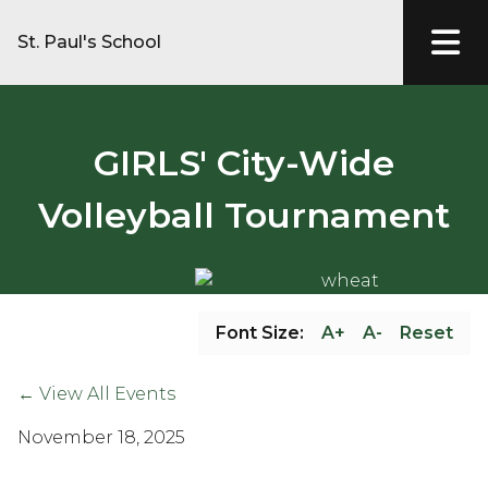
St. Paul's School
GIRLS' City-Wide
Volleyball Tournament
Font Size:
A+
A-
Reset
← View All Events
November 18, 2025