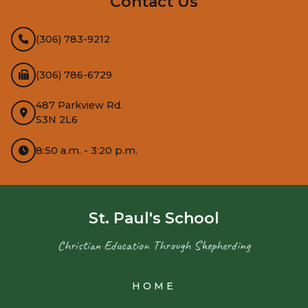
Contact Us
(306) 783-9212
(306) 786-6729
487 Parkview Rd.
S3N 2L6
8:50 a.m. - 3:20 p.m.
St. Paul's School
Christian Education Through Shepherding
HOME